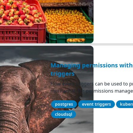
Managing permissions with
triggers
How event triggers can be used to pr
mechanism for permissions managem
postgres
event triggers
kuber
cloudsql