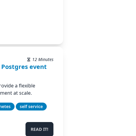
12 Minutes
 Postgres event
ovide a flexible
ent at scale.
netes
self service
READ IT!