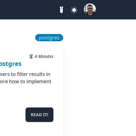
postgres
4 Minutes
ostgres
ers to filter results in
plore how to implement
READ IT!