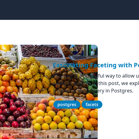
Fascinating Faceting with P
Faceting is a powerful way to allow us
a search engine. In this post, we ex
a basic faceting query in Postgres.
postgres
facets