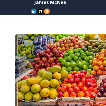
James McNee