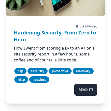
10 Minutes
Hardening Security: From Zero to
Hero
How I went from scoring a D- to an A+ on a
site security report in a few hours, some
coffee and of course, a little code.
csp
security
javascript
eleventy
http
headers
READ IT!