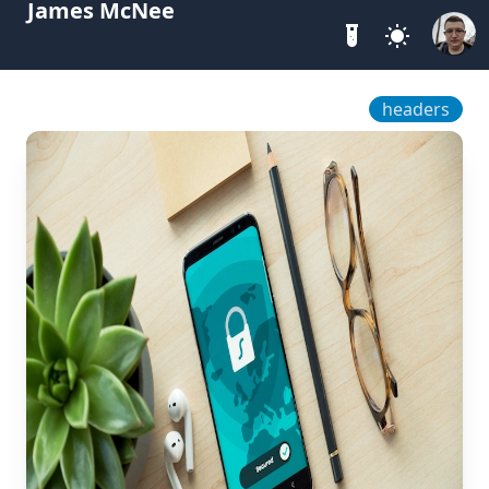
James McNee
headers