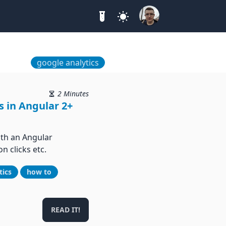
google analytics
2 Minutes
s in Angular 2+
ith an Angular
n clicks etc.
tics
how to
READ IT!