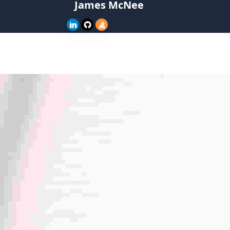
James McNee