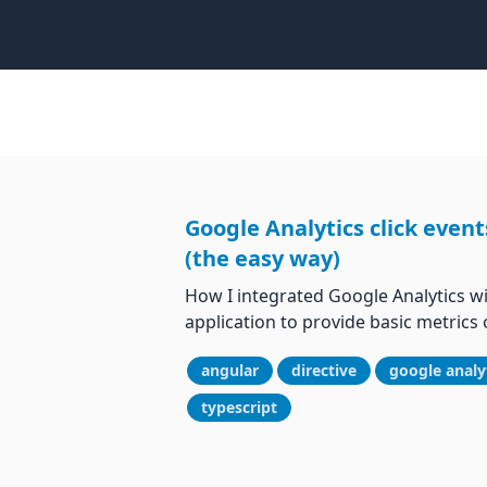
Google Analytics click event
(the easy way)
How I integrated Google Analytics w
application to provide basic metrics o
angular
directive
google analy
typescript