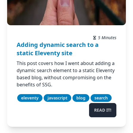
5 Minutes
Adding dynamic search to a
static Eleventy site
This post covers how I went about adding a
dynamic search element to a static Eleventy
based blog, without compromising on the
benefits of SSG.
eleventy
javascript
blog
search
READ IT!