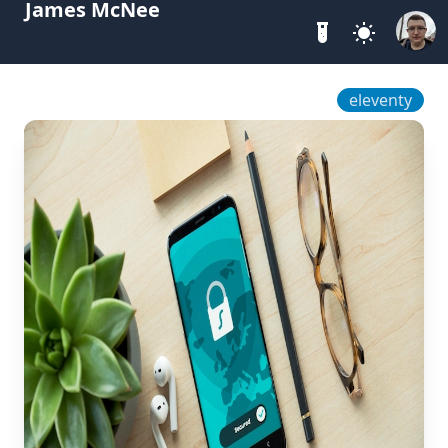
James McNee
eleventy