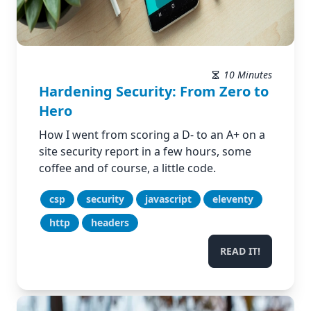
10 Minutes
Hardening Security: From Zero to
Hero
How I went from scoring a D- to an A+ on a
site security report in a few hours, some
coffee and of course, a little code.
csp
security
javascript
eleventy
http
headers
READ IT!