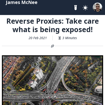
James McNee
Reverse Proxies: Take care
what is being exposed!
20 Feb 2021
3 Minutes