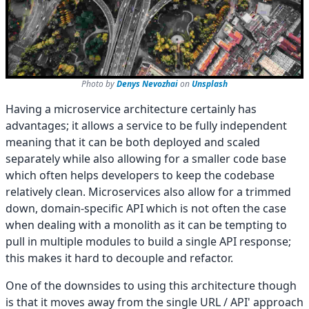
Photo by
Denys Nevozhai
on
Unsplash
Having a microservice architecture certainly has
advantages; it allows a service to be fully independent
meaning that it can be both deployed and scaled
separately while also allowing for a smaller code base
which often helps developers to keep the codebase
relatively clean. Microservices also allow for a trimmed
down, domain-specific API which is not often the case
when dealing with a monolith as it can be tempting to
pull in multiple modules to build a single API response;
this makes it hard to decouple and refactor.
One of the downsides to using this architecture though
is that it moves away from the single URL / API' approach