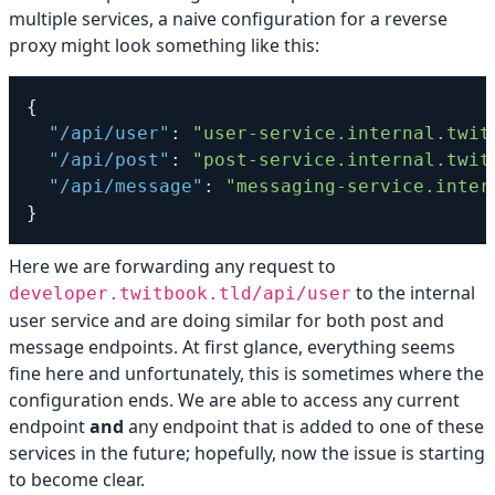
multiple services, a naive configuration for a reverse
proxy might look something like this:
{
"/api/user"
:
"user-service.internal.twit
"/api/post"
:
"post-service.internal.twit
"/api/message"
:
"messaging-service.inter
}
Here we are forwarding any request to
to the internal
developer.twitbook.tld/api/user
user service and are doing similar for both post and
message endpoints. At first glance, everything seems
fine here and unfortunately, this is sometimes where the
configuration ends. We are able to access any current
endpoint
and
any endpoint that is added to one of these
services in the future; hopefully, now the issue is starting
to become clear.