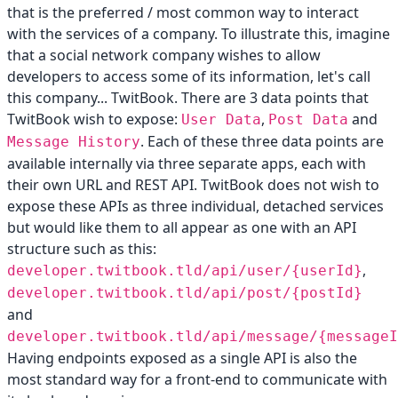
that is the preferred / most common way to interact
with the services of a company. To illustrate this, imagine
that a social network company wishes to allow
developers to access some of its information, let's call
this company... TwitBook. There are 3 data points that
TwitBook wish to expose:
,
and
User Data
Post Data
. Each of these three data points are
Message History
available internally via three separate apps, each with
their own URL and REST API. TwitBook does not wish to
expose these APIs as three individual, detached services
but would like them to all appear as one with an API
structure such as this:
,
developer.twitbook.tld/api/user/{userId}
developer.twitbook.tld/api/post/{postId}
and
developer.twitbook.tld/api/message/{messageI
Having endpoints exposed as a single API is also the
most standard way for a front-end to communicate with