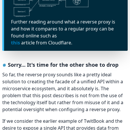
Further reading around what a reverse proxy is
and how it compares to a regular proxy can be
found online such as
this
article from Cloudflare.
Sorry... It's time for the other shoe to drop
So far, the reverse proxy sounds like a pretty ideal
solution to creating the facade of a unified API within a
microservice ecosystem, and it absolutely is. The
problem that this post describes is not from the use of
the technology itself but rather from misuse of it and a
potential oversight when configuring a reverse proxy.
If we consider the earlier example of TwitBook and the
desire to expose a single API that provides data from