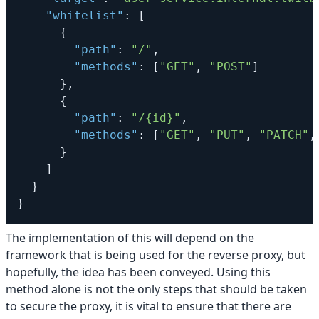
"whitelist"
:
[
{
"path"
:
"/"
,
"methods"
:
[
"GET"
,
"POST"
]
}
,
{
"path"
:
"/{id}"
,
"methods"
:
[
"GET"
,
"PUT"
,
"PATCH"
,
}
]
}
}
The implementation of this will depend on the
framework that is being used for the reverse proxy, but
hopefully, the idea has been conveyed. Using this
method alone is not the only steps that should be taken
to secure the proxy, it is vital to ensure that there are