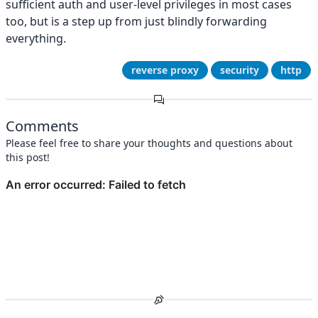
sufficient auth and user-level privileges in most cases
too, but is a step up from just blindly forwarding
everything.
reverse proxy
security
http
Comments
Please feel free to share your thoughts and questions about
this post!