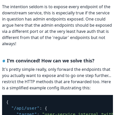
The intention seldom is to expose every endpoint of the
downstream service, this is especially true if the service
in question has admin endpoints exposed. One could
argue here that the admin endpoints should be exposed
via a different port or at the very least have auth that is
different from that of the 'regular' endpoints but not
always!
I'm convinced! How can we solve this?
It's pretty simple really, only forward the endpoints that
you actually want to expose and to go one step further...
restrict the HTTP methods that are forwarded too. Here
is a simplified example config illustrating this:
{
"/api/user"
:
{
"target"
:
"user-service.internal.twitb