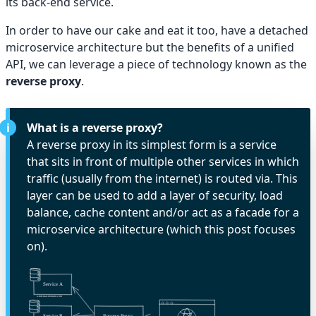
its back-end service.
In order to have our cake and eat it too, have a detached
microservice architecture but the benefits of a unified
API, we can leverage a piece of technology known as the
reverse proxy
.
What is a reverse proxy?
A reverse proxy in its simplest form is a service
that sits in front of multiple other services in which
traffic (usually from the internet) is routed via. This
layer can be used to add a layer of security, load
balance, cache content and/or act as a facade for a
microservice architecture (which this post focuses
on).